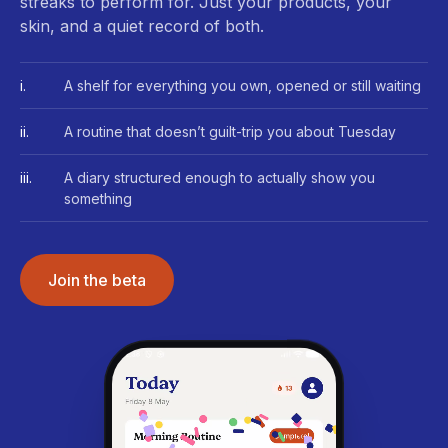
streaks to perform for. Just your products, your
skin, and a quiet record of both.
i.
A shelf for everything you own, opened or still waiting
ii.
A routine that doesn’t guilt-trip you about Tuesday
iii.
A diary structured enough to actually show you
something
Join the beta