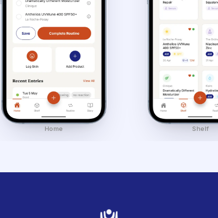
Home
Shelf