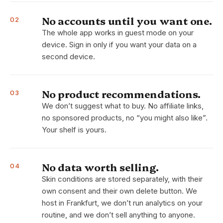
No accounts until you want one.
02
The whole app works in guest mode on your
device. Sign in only if you want your data on a
second device.
No product recommendations.
03
We don’t suggest what to buy. No affiliate links,
no sponsored products, no “you might also like”.
Your shelf is yours.
No data worth selling.
04
Skin conditions are stored separately, with their
own consent and their own delete button. We
host in Frankfurt, we don’t run analytics on your
routine, and we don’t sell anything to anyone.