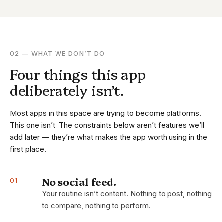
02 — WHAT WE DON’T DO
Four things this app
deliberately isn’t.
Most apps in this space are trying to become platforms.
This one isn’t. The constraints below aren’t features we’ll
add later — they’re what makes the app worth using in the
first place.
No social feed.
01
Your routine isn’t content. Nothing to post, nothing
to compare, nothing to perform.