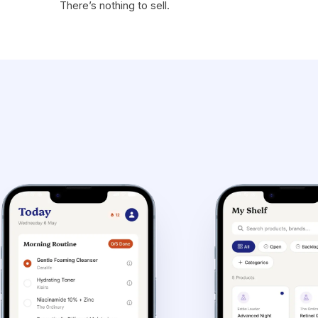
There’s nothing to sell.