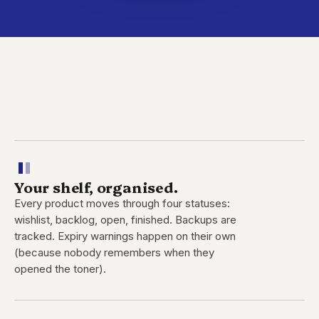
Your shelf, organised.
Every product moves through four statuses:
wishlist, backlog, open, finished. Backups are
tracked. Expiry warnings happen on their own
(because nobody remembers when they
opened the toner).