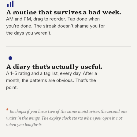
A routine that survives a bad week.
AM and PM, drag to reorder. Tap done when
you’re done. The streak doesn’t shame you for
the days you weren’t.
A diary that’s actually useful.
A 1–5 rating and a tag list, every day. After a
month, the patterns are obvious. That’s the
point.
*
Backups: if you have two of the same moisturiser, the second one
waits in the wings. The expiry clock starts when you open it, not
when you bought it.