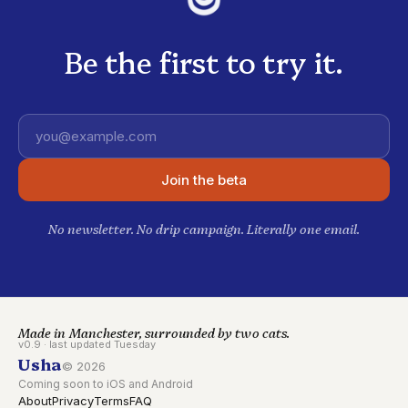
Be the first to try it.
Email address
Join the beta
No newsletter. No drip campaign. Literally one email.
Made in Manchester, surrounded by two cats.
v0.9 · last updated Tuesday
Usha
©
2026
Coming soon to iOS and Android
About
Privacy
Terms
FAQ