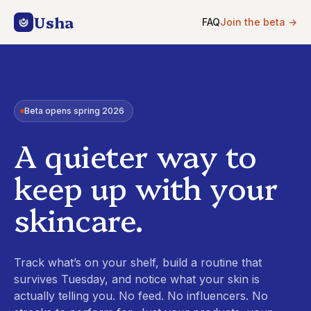
Usha
FAQ
Join the beta
→
Beta opens spring 2026
A quieter way to
keep up with your
skincare.
Track what’s on your shelf, build a routine that
survives Tuesday, and notice what your skin is
actually telling you. No feed. No influencers. No